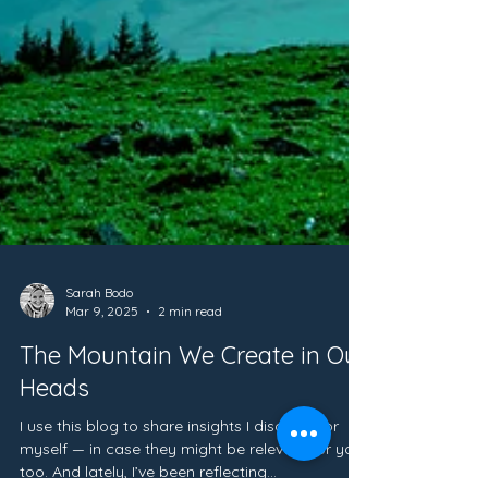
Sarah Bodo
Mar 9, 2025
2 min read
The Mountain We Create in Our
Heads
I use this blog to share insights I discover for
myself — in case they might be relevant for you,