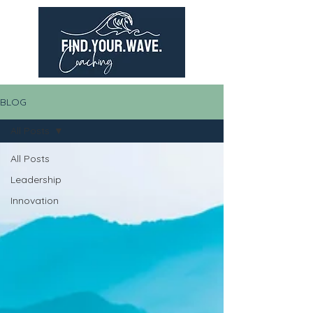
BLOG
All Posts
All Posts
Leadership
Innovation