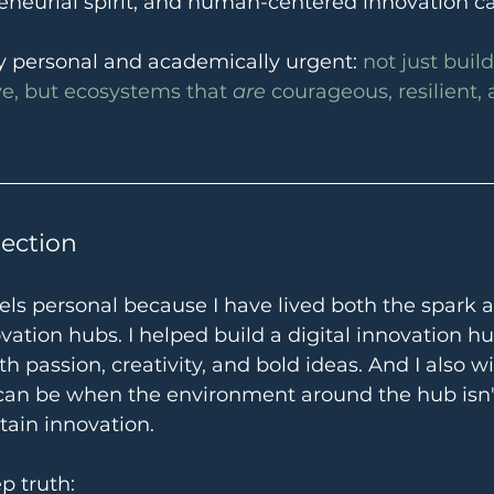
reneurial spirit, and human-centered innovation can
ly personal and academically urgent: 
not just buil
ve, but ecosystems that 
are
 courageous, resilient, 
lection
eels personal because I have lived both the spark 
vation hubs. I helped build a digital innovation h
ith passion, creativity, and bold ideas. And I also 
 can be when the environment around the hub isn't
tain innovation.
p truth: