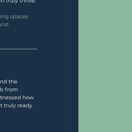
 truly thrive.
ding spaces 
and 
and the 
ub from 
witnessed how 
 truly ready 