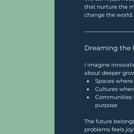
that nurture the 
change the world.
Dreaming the 
I imagine innovati
about deeper gro
Spaces where p
Cultures where
Communities w
purpose
The future belongs
problems feels joy