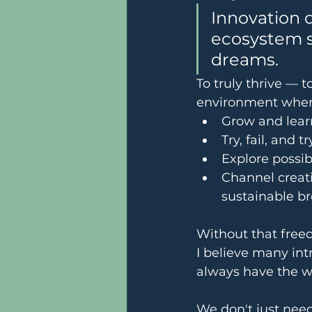
Innovation d
ecosystem s
dreams.
To truly thrive — t
environment wher
Grow and lear
Try, fail, and 
Explore possib
Channel creati
sustainable b
Without that freed
I believe many int
always have the wo
We don't just nee