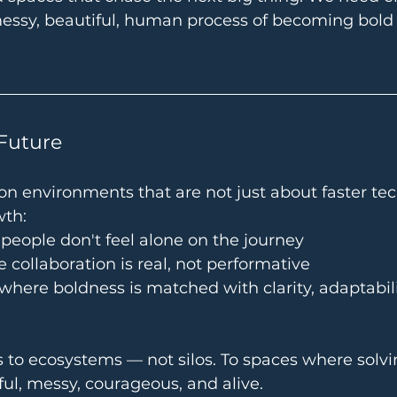
messy, beautiful, human process of becoming bold
Future
on environments that are not just about faster te
wth:
eople don't feel alone on the journey
 collaboration is real, not performative
here boldness is matched with clarity, adaptabili
 to ecosystems — not silos. To spaces where solvi
ful, messy, courageous, and alive.