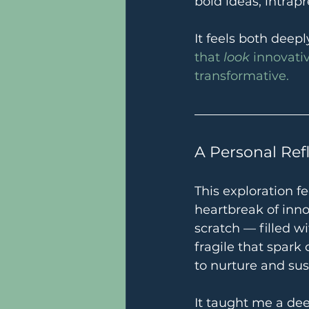
bold ideas, intrap
It feels both deep
that 
look
 innovati
transformative.
A Personal Ref
This exploration f
heartbreak of inno
scratch — filled w
fragile that spark
to nurture and sus
It taught me a dee