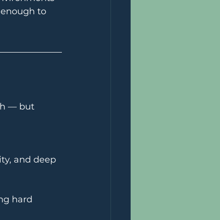
 enough to 
ch — but 
ty, and deep 
ng hard 