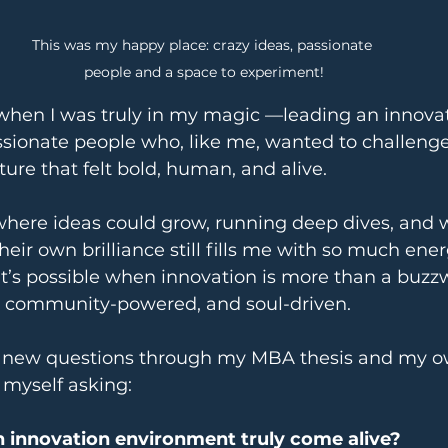
This was my happy place: crazy ideas, passionate 
people and a space to experiment!
when I was truly in my magic —leading an innovat
sionate people who, like me, wanted to challenge
ture that felt bold, human, and alive.
where ideas could grow, running deep dives, and 
heir own brilliance still fills me with so much ener
’s possible when innovation is more than a buz
, community-powered, and soul-driven.
re new questions through my MBA thesis and my o
d myself asking:
innovation environment truly come alive?