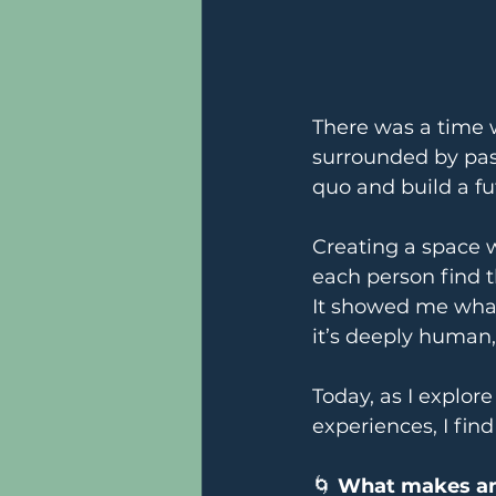
There was a time 
surrounded by pas
quo and build a fu
Creating a space 
each person find t
It showed me what
it’s deeply human
Today, as I explo
experiences, I fin
🌀 
What makes an 