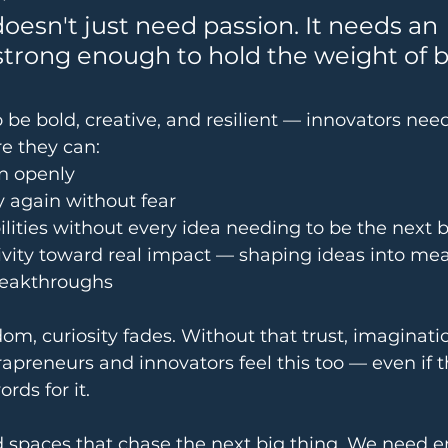
oesn't just need passion. It needs an 
trong enough to hold the weight of b
o be bold, creative, and resilient — innovators nee
e they can:
n openly
try again without fear
ilities without every idea needing to be the next
vity toward real impact — shaping ideas into mea
reakthroughs
om, curiosity fades. Without that trust, imaginati
rapreneurs and innovators feel this too — even if t
rds for it.
d spaces that chase the next big thing. We need 