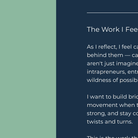
The Work I Fee
As I reflect, I fe
behind them — can
aren't just imagine
intrapreneurs, en
wildness of possib
I want to build br
movement when th
strong, and stay 
twists and turns.