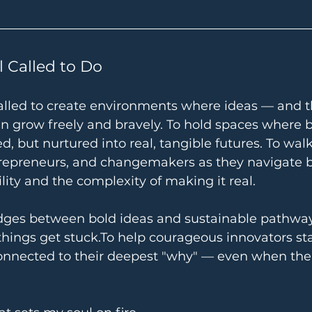
l Called to Do
el called to create environments where ideas — and 
 grow freely and bravely. To hold spaces where 
d, but nurtured into real, tangible futures. To wal
trepreneurs, and changemakers as they navigate b
ility and the complexity of making it real.
idges between bold ideas and sustainable 
pathway
ings get 
stuck.To
 help courageous innovators stay
connected to their deepest "why" — even when the