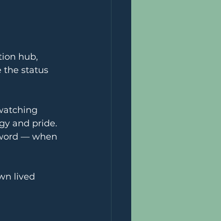
ion hub, 
 the status 
watching 
gy and pride. 
zword — when 
wn lived 