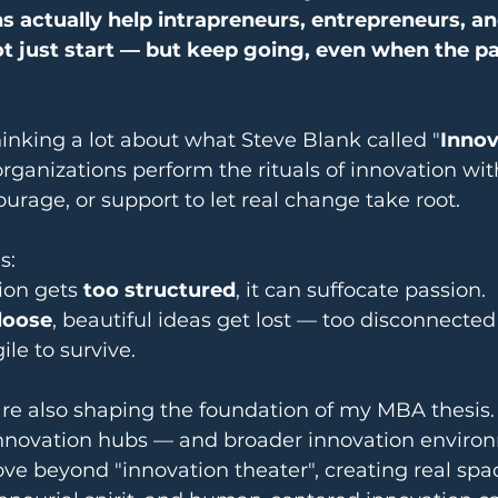
 actually help intrapreneurs, entrepreneurs, an
 just start — but keep going, even when the pa
thinking a lot about what Steve Blank called "
Innov
ganizations perform the rituals of innovation wit
ourage, or support to let real change take root.
s:
on gets 
too structured
, it can suffocate passion.
loose
, beautiful ideas get lost — too disconnected
ile to survive.
are also shaping the foundation of my MBA thesis. 
nnovation hubs — and broader innovation enviro
ve beyond "innovation theater", creating real spa