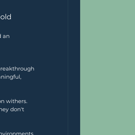
old 
d an 
 breakthrough
ningful, 
on withers.
hey don't 
environments 