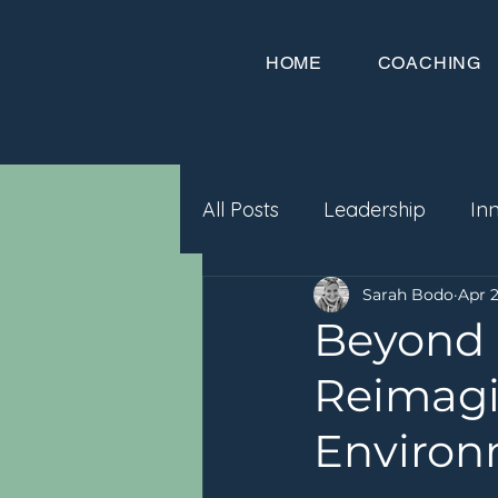
HOME
COACHING
All Posts
Leadership
In
Sarah Bodo
Apr 2
Beyond 
Reimagi
Environ