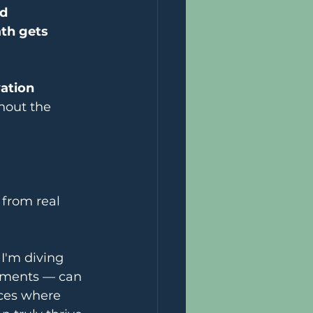
d 
th gets 
ation 
hout the 
 from real 
I'm diving 
nments — can 
ces where 