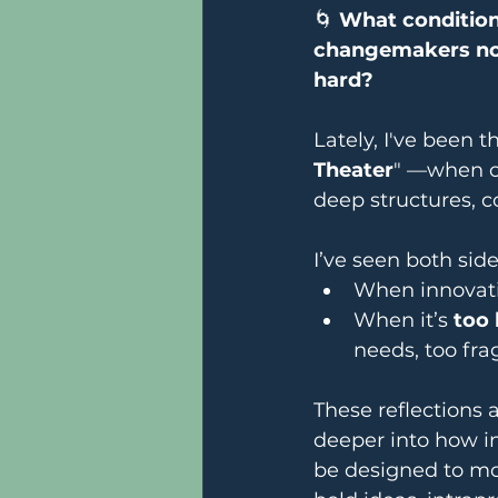
🌀 
What conditions
changemakers not
hard?
Lately, I've been 
Theater
" —when or
deep structures, c
I’ve seen both side
When innovati
When it’s 
too 
needs, too frag
These reflections 
deeper into how i
be designed to mo