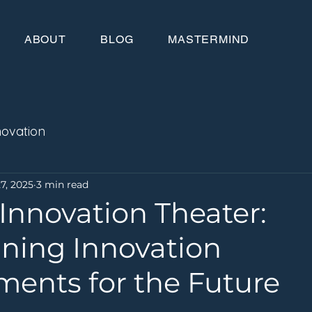
ABOUT
BLOG
MASTERMIND
novation
7, 2025
3 min read
Innovation Theater:
ning Innovation
ments for the Future