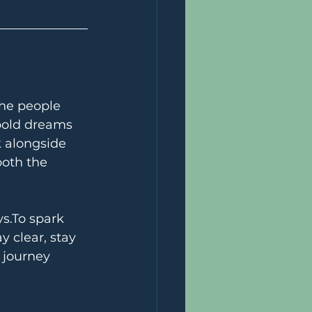
the people 
bold dreams 
k alongside 
oth the 
s.To
 spark 
 clear, stay 
 journey 