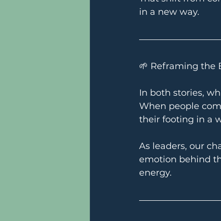
in a new way.
🌱 Reframing the 
In both stories, wh
When people complai
their footing in a 
As leaders, our ch
emotion behind th
energy.