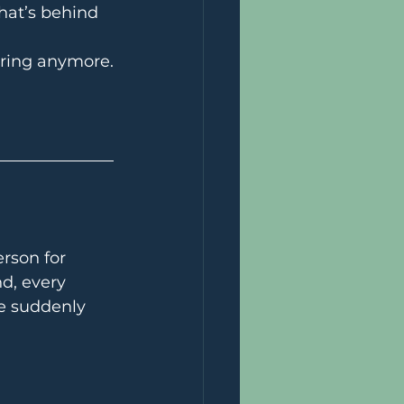
hat’s behind 
tering anymore.
rson for 
d, every 
e suddenly 