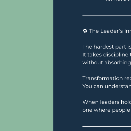
🔁 The Leader’s I
The hardest part is
It takes discipline
without absorbing
Transformation re
You can understand
When leaders hold
one where people a