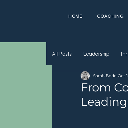
HOME
COACHING
All Posts
Leadership
In
Sarah Bodo
Oct 1
From Co
Leading