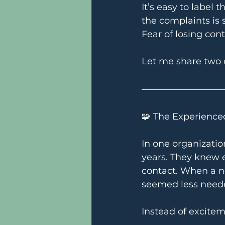
It’s easy to label
the complaints is
Fear of losing con
Let me share two
🧩 The Experience
In one organizatio
years. They knew e
contact. When a ne
seemed less need
Instead of excitem