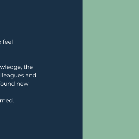
 feel 
owledge, the 
olleagues and 
 found new 
rned.