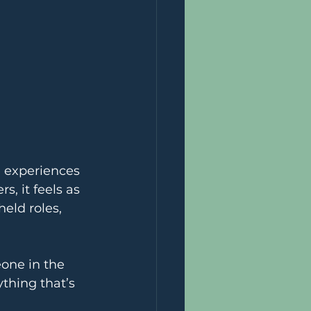
 experiences 
s, it feels as 
eld roles, 
eone in the 
thing that’s 