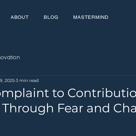
ABOUT
BLOG
MASTERMIND
novation
9, 2025
3 min read
mplaint to Contributio
 Through Fear and Ch