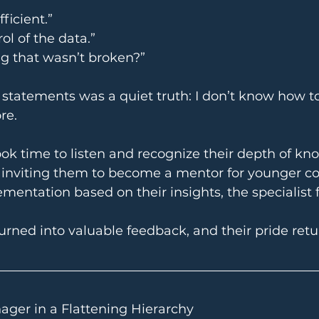
ficient.”
ol of the data.”
g that wasn’t broken?”
tatements was a quiet truth: I don’t know how to
re.
ok time to listen and recognize their depth of kn
y inviting them to become a mentor for younger c
mentation based on their insights, the specialist
urned into valuable feedback, and their pride retu
ager in a Flattening Hierarchy