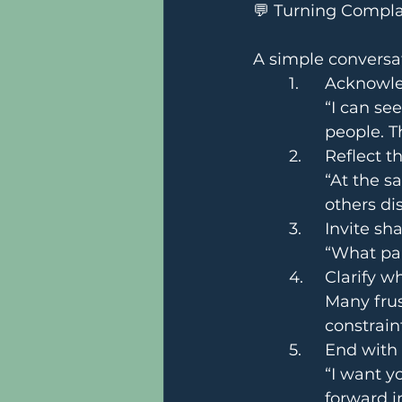
💬 Turning Compla
A simple conversat
	1.	Ackno
“I can se
people. 
	2.	Reflect
“At the s
others di
	3.	Invite 
“What pa
	4.	Clarify 
Many frus
constrain
	5.	End wit
“I want y
forward i