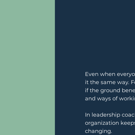
Even when everyon
it the same way. For
if the ground bene
and ways of workin
In leadership coac
organization keeps
changing.