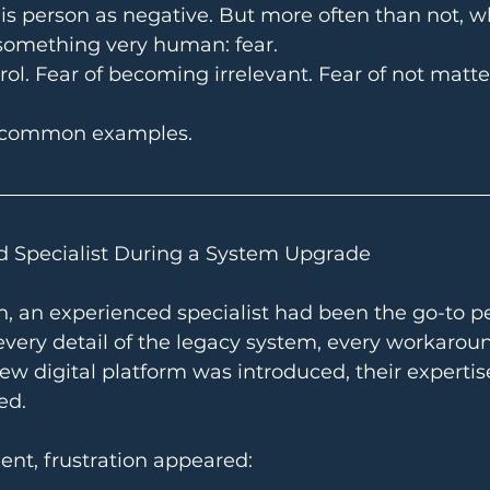
 this person as negative. But more often than not, w
 something very human: fear.
trol. Fear of becoming irrelevant. Fear of not mat
 common examples.
d Specialist During a System Upgrade
n, an experienced specialist had been the go-to pe
very detail of the legacy system, every workaroun
w digital platform was introduced, their expertis
ed.
ent, frustration appeared: