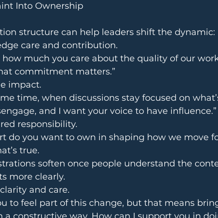
int Into Ownership
ion structure can help leaders shift the dynamic:
wledge care and contribution.
e how much you care about the quality of our work
That commitment matters.”
 the impact.
ame time, when discussions stay focused on what’
sengage, and I want your voice to have influence.”
shared responsibility.
rt do you want to own in shaping how we move f
what’s true.
trations soften once people understand the conte
ts more clearly.
h clarity and care.
ou to feel part of this change, but that means brin
n a constructive way. How can I support you in doi