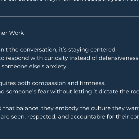
nner Work
n’t the conversation, it’s staying centered.
 to respond with curiosity instead of defensiveness
 someone else’s anxiety.
quires both compassion and firmness.
 someone’s fear without letting it dictate the ro
 that balance, they embody the culture they want 
re seen, respected, and accountable for their con