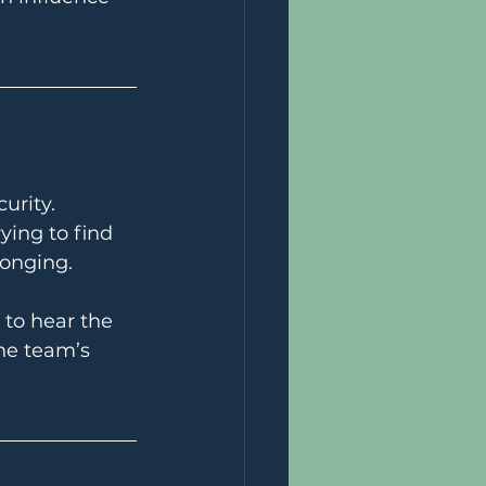
urity.
ying to find 
longing.
 to hear the 
he team’s 