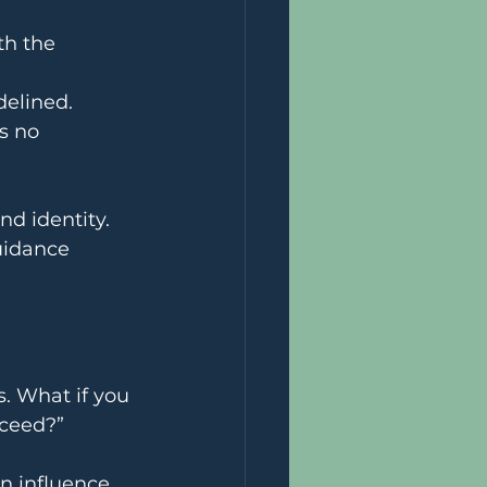
th the 
delined. 
s no 
nd identity. 
uidance 
. What if you 
cceed?”
n influence 