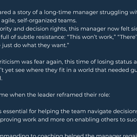
red a story of a long-time manager struggling wi
 agile, self-organized teams.
ority and decision rights, this manager now felt si
ll of subtle resistance: “This won’t work,” “There’
e just do what they want.”
ticism was fear again, this time of losing status a
t yet see where they fit in a world that needed g
.
ame when the leader reframed their role:
s essential for helping the team navigate decisions
pproving work and more on enabling others to su
ommanding to coaching helped the manager regai