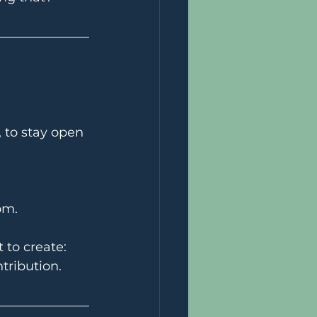
, to stay open 
om.
to create: 
tribution.