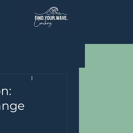
n:
ange