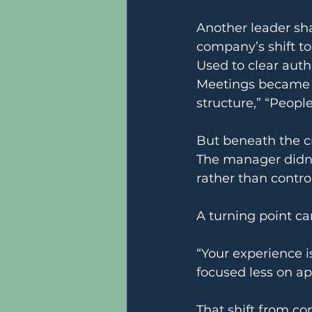
Another leader sha
company’s shift to
Used to clear auth
Meetings became fu
structure,” “Peopl
But beneath the cri
The manager didn’
rather than control
A turning point c
“Your experience i
focused less on a
That shift from c