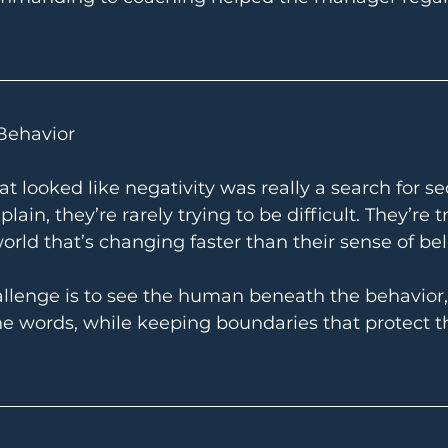
Behavior
at looked like negativity was really a search for sec
n, they’re rarely trying to be difficult. They’re tr
world that’s changing faster than their sense of be
allenge is to see the human beneath the behavior,
e words, while keeping boundaries that protect t