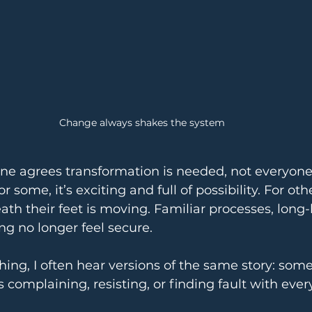
Change always shakes the system
e agrees transformation is needed, not everyone
 some, it’s exciting and full of possibility. For other
ath their feet is moving. Familiar processes, long-h
g no longer feel secure.
hing, I often hear versions of the same story: som
 complaining, resisting, or finding fault with every