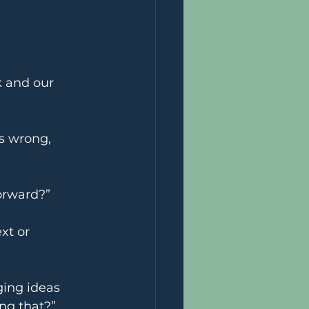
 and our 	
s wrong, 
orward?”
xt or 
ging ideas 
ng that?”