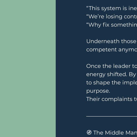
“This system is inef
“We’re losing contr
“Why fix somethin
Underneath those s
competent anymo
Once the leader to
energy shifted. B
to shape the imple
purpose.
Their complaints t
🧭 The Middle Man