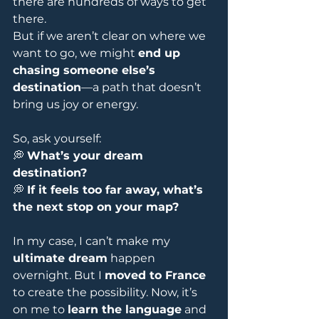
there are hundreds of ways to get 
there.
But if we aren’t clear on where we 
want to go, we might 
end up 
chasing someone else’s 
destination
—a path that doesn’t 
bring us joy or energy.
So, ask yourself:
💭 
What’s your dream 
destination?
💭 
If it feels too far away, what’s 
the next stop on your map?
In my case, I can’t make my 
ultimate dream
 happen 
overnight. But I 
moved to France
to create the possibility. Now, it’s 
on me to 
learn the language
 and 