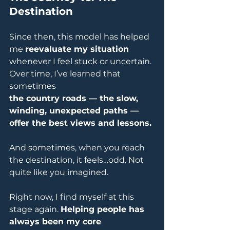
Destination
Since then, this model has helped 
me 
reevaluate my situation
whenever I feel stuck or uncertain. 
Over time, I’ve learned that 
sometimes 
the country roads — the slow, 
winding, unexpected paths — 
offer the best views and lessons.
And sometimes, when you reach 
the destination, it feels…odd. Not 
quite like you imagined.
Right now, I find myself at this 
stage again. 
Helping people has 
always been my core 