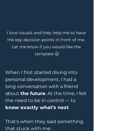
I love visuals and they help me to have 
the key decision points in front of me. 
Let me know if you would like the 
template 😉
When I first started diving into 
personal development, I had a 
long conversation with a friend 
about 
the future
. At the time, I felt 
the need to be in control — to 
know exactly what’s next
. 
That’s when they said something 
that stuck with me: