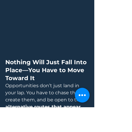
Nothing Will Just Fall Into 
Place—You Have to Move 
Toward It
Opportunities don’t just land in 
your lap. You have to chase them, 
create them, and be open to the 
alternative routes that appear 
along the way.
And speaking of routes… decision-
making plays a big role. But that’s 