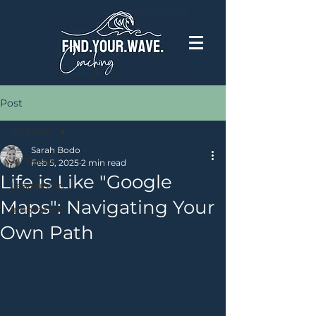
Post
All Posts
Sarah Bodo
All Posts
Feb 5, 2025
2 min read
Life is Like "Google
Leadership
Maps": Navigating Your
Innovation
Own Path