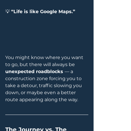
💡 
“Life is like Google Maps.”
You might know where you want 
to go, but there will always be 
unexpected roadblocks 
— a 
construction zone forcing you to 
take a detour, traffic slowing you 
down, or maybe even a better 
route appearing along the way.
The Journey vs. The 