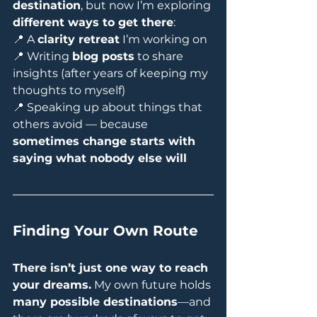
destination
, but now I’m exploring 
different ways to get there
:
📍 A 
clarity retreat
 I’m working on
📍 Writing 
blog posts
 to share 
insights (after years of keeping my 
thoughts to myself)
📍 Speaking up about things that 
others avoid — because 
sometimes change starts with 
saying what nobody else will
Finding Your Own Route
There isn’t just one way to reach 
your dreams.
 My own future holds 
many possible destinations
—and 