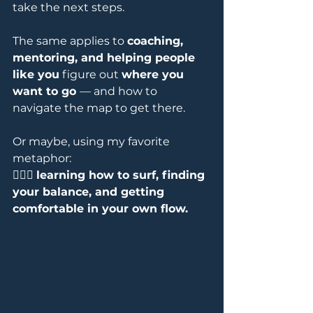
take the next steps.
The same applies to 
coaching, 
mentoring, and helping people 
like you
 figure out 
where you 
want to go 
— and how to 
navigate the map to get there. 
Or maybe, using my favorite 
metaphor: 
🏄‍♀️🌊 
learning how to surf, finding 
your balance, and getting 
comfortable in your own flow.